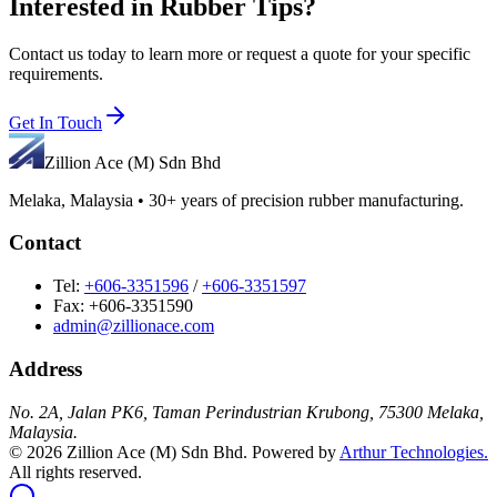
Interested in
Rubber Tips
?
Contact us today to learn more or request a quote for your specific
requirements.
Get In Touch
Zillion Ace (M) Sdn Bhd
Melaka, Malaysia • 30+ years of precision rubber manufacturing.
Contact
Tel:
+606-3351596
/
+606-3351597
Fax: +606-3351590
admin@zillionace.com
Address
No. 2A, Jalan PK6, Taman Perindustrian Krubong, 75300 Melaka,
Malaysia.
©
2026
Zillion Ace (M) Sdn Bhd. Powered by
Arthur Technologies.
All rights reserved.