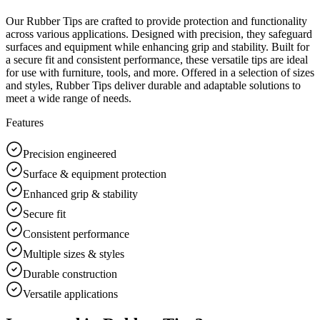
Our Rubber Tips are crafted to provide protection and functionality
across various applications. Designed with precision, they safeguard
surfaces and equipment while enhancing grip and stability. Built for
a secure fit and consistent performance, these versatile tips are ideal
for use with furniture, tools, and more. Offered in a selection of sizes
and styles, Rubber Tips deliver durable and adaptable solutions to
meet a wide range of needs.
Features
Precision engineered
Surface & equipment protection
Enhanced grip & stability
Secure fit
Consistent performance
Multiple sizes & styles
Durable construction
Versatile applications