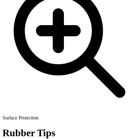
Surface Protection
Rubber Tips