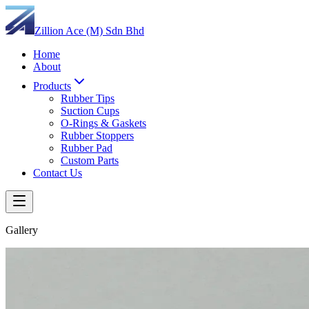
Zillion Ace (M) Sdn Bhd
Home
About
Products
Rubber Tips
Suction Cups
O-Rings & Gaskets
Rubber Stoppers
Rubber Pad
Custom Parts
Contact Us
Gallery